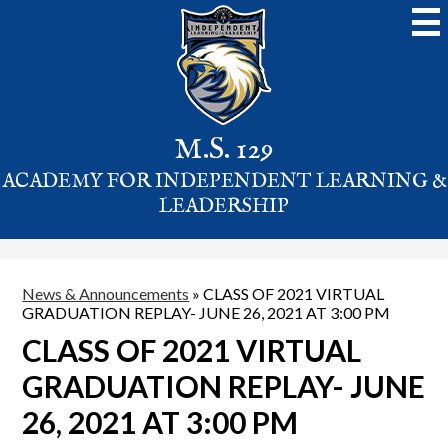
Skip
to
main
content
M.S. 129
ACADEMY FOR INDEPENDENT LEARNING &
LEADERSHIP
News & Announcements
»
CLASS OF 2021 VIRTUAL
GRADUATION REPLAY- JUNE 26, 2021 AT 3:00 PM
CLASS OF 2021 VIRTUAL
GRADUATION REPLAY- JUNE
26, 2021 AT 3:00 PM