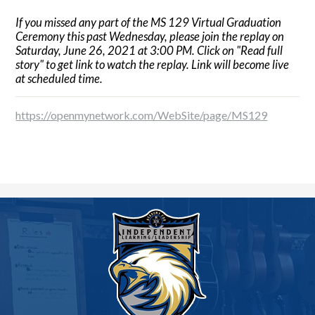
If you missed any part of the MS 129 Virtual Graduation
Ceremony this past Wednesday, please join the replay on
Saturday, June 26, 2021 at 3:00 PM. Click on "Read full
story" to get link to watch the replay. Link will become live
at scheduled time.
https://openmynetwork.com/WebSite/page/MS129