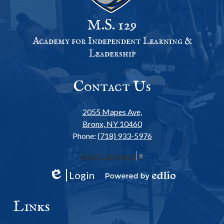
M.S. 129
Academy for Independent Learning &
Leadership
Contact Us
2055 Mapes Ave,
Bronx, NY 10460
Phone:
(718) 933-5976
Select Language
▼
Login
Edlio
Powered
by
Links
Edlio