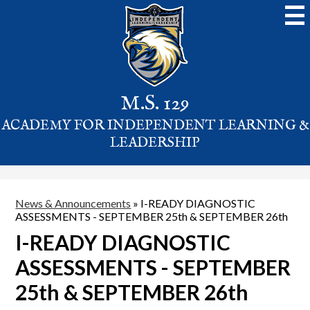
Skip
to
main
content
M.S. 129
ACADEMY FOR INDEPENDENT LEARNING &
LEADERSHIP
News & Announcements
»
I-READY DIAGNOSTIC
ASSESSMENTS - SEPTEMBER 25th & SEPTEMBER 26th
I-READY DIAGNOSTIC
ASSESSMENTS - SEPTEMBER
25th & SEPTEMBER 26th