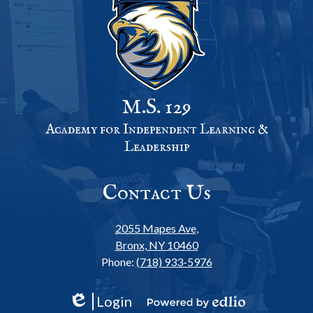
M.S. 129
Academy for Independent Learning &
Leadership
Contact Us
2055 Mapes Ave,
Bronx, NY 10460
Phone:
(718) 933-5976
Login