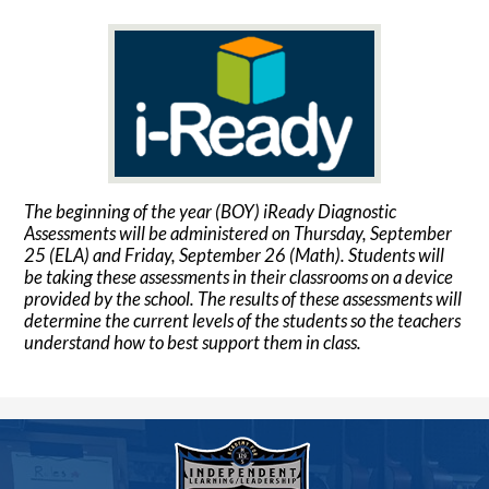
The beginning of the year (BOY) iReady Diagnostic
Assessments will be administered on Thursday, September
25 (ELA) and Friday, September 26 (Math). Students will
be taking these assessments in their classrooms on a device
provided by the school. The results of these assessments will
determine the current levels of the students so the teachers
understand how to best support them in class.