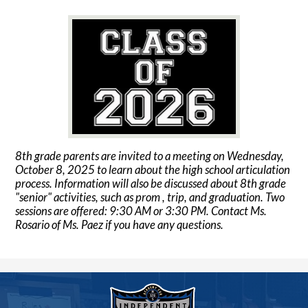
8th grade parents are invited to a meeting on Wednesday,
October 8, 2025 to learn about the high school articulation
process. Information will also be discussed about 8th grade
"senior" activities, such as prom , trip, and graduation. Two
sessions are offered: 9:30 AM or 3:30 PM. Contact Ms.
Rosario of Ms. Paez if you have any questions.