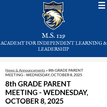
Skip
to
main
content
M.S. 129
ACADEMY FOR INDEPENDENT LEARNING &
LEADERSHIP
News & Announcements
»
8th GRADE PARENT
MEETING - WEDNESDAY, OCTOBER 8, 2025
8th GRADE PARENT
MEETING - WEDNESDAY,
OCTOBER 8, 2025