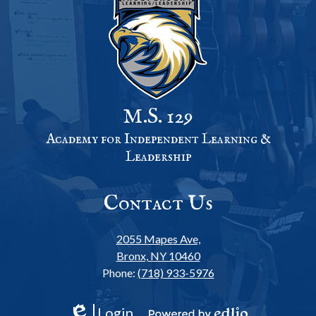
M.S. 129
Academy for Independent Learning &
Leadership
Contact Us
2055 Mapes Ave,
Bronx, NY 10460
Phone:
(718) 933-5976
Login