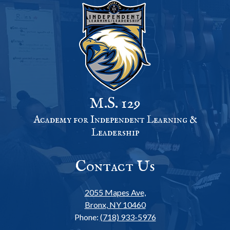
M.S. 129
Academy for Independent Learning &
Leadership
Contact Us
2055 Mapes Ave,
Bronx, NY 10460
Phone:
(718) 933-5976