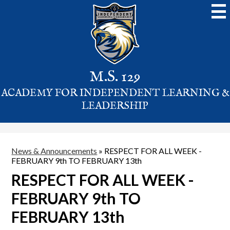
Skip
to
main
content
M.S. 129
ACADEMY FOR INDEPENDENT LEARNING &
LEADERSHIP
News & Announcements
»
RESPECT FOR ALL WEEK -
FEBRUARY 9th TO FEBRUARY 13th
RESPECT FOR ALL WEEK -
FEBRUARY 9th TO
FEBRUARY 13th