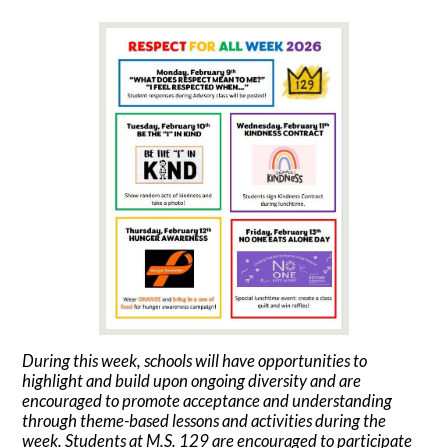
During this week, schools will have opportunities to
highlight and build upon ongoing diversity and are
encouraged to promote acceptance and understanding
through theme-based lessons and activities during the
week. Students at M.S. 129 are encouraged to participate