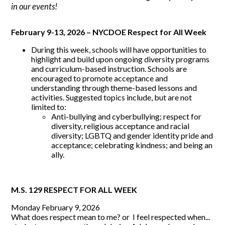
in our events!
February 9-13, 2026 – NYCDOE Respect for All Week
During this week, schools will have opportunities to
highlight and build upon ongoing diversity programs
and curriculum-based instruction. Schools are
encouraged to promote acceptance and
understanding through theme-based lessons and
activities. Suggested topics include, but are not
limited to:
Anti-bullying and cyberbullying; respect for
diversity, religious acceptance and racial
diversity; LGBTQ and gender identity pride and
acceptance; celebrating kindness; and being an
ally.
M.S. 129 RESPECT FOR ALL WEEK
Monday February 9, 2026
What does respect mean to me? or I feel respected when...