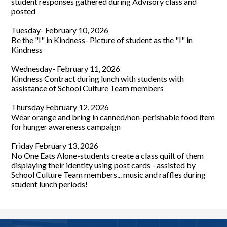
student responses gathered during Advisory class and
posted
Tuesday- February 10, 2026
Be the "I" in Kindness- Picture of student as the "I" in
Kindness
Wednesday- February 11, 2026
Kindness Contract during lunch with students with
assistance of School Culture Team members
Thursday February 12, 2026
Wear orange and bring in canned/non-perishable food item
for hunger awareness campaign
Friday February 13, 2026
No One Eats Alone-students create a class quilt of them
displaying their identity using post cards - assisted by
School Culture Team members... music and raffles during
student lunch periods!