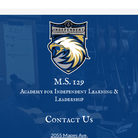
M.S. 129
Academy for Independent Learning &
Leadership
Contact Us
2055 Mapes Ave,