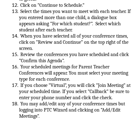
Click on “Continue to Schedule.”
Select the times you want to meet with each teacher. If
you entered more than one child, a dialogue box
appears asking “For which student?”. Select which
student after each teacher.
When you have selected all of your conference times,
click on “Review and Continue” on the top right of the
screen.
Review the conferences you have scheduled and click
“Confirm this Agenda”.
Your scheduled meetings for Parent Teacher
Conferences will appear. You must select your meeting
type for each conference.
If you choose “Virtual”, you will click “Join Meeting” at
your scheduled time. If you select “Callback” be sure to
enter your phone number and click the check.
You may add/edit any of your conference times but
logging into PTC Wizard and clicking on “Add/Edit
Meetings”.