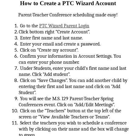
How to Create a PTC Wizard Account
Parent-Teacher Conference scheduling made easy!
Go to the
PTC Wizard Parent Login
Click bottom right “Create Account”.
Enter first name and last name.
Enter your email and create a password.
Click on “Create my account”.
Confirm your information in Account Settings. You
can enter your phone number.
Under Students, enter your child’s first name and last
name. Click “Add student”.
Click on “Save Changes”. You can add another child by
entering their first and last name and click on “Add
Student”.
You will see the M.S. 129 Parent-Teacher Spring
Conferences event. Click on “Add/Edit Meetings”.
Click on the “Teachers” button at the top left of the
screen or “View Available Teachers or Teams”.
Select the teachers you wish to schedule a conference
with by clicking on their name and the box will change
to green.