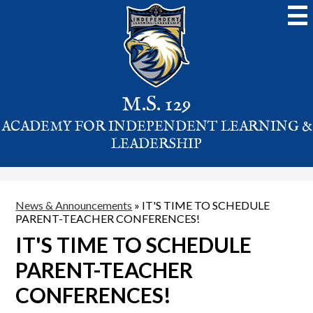
Skip
to
main
content
M.S. 129
ACADEMY FOR INDEPENDENT LEARNING &
LEADERSHIP
News & Announcements
»
IT'S TIME TO SCHEDULE
PARENT-TEACHER CONFERENCES!
IT'S TIME TO SCHEDULE
PARENT-TEACHER
CONFERENCES!