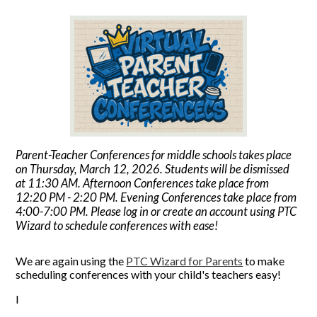
Parent-Teacher Conferences for middle schools takes place
on Thursday, March 12, 2026. Students will be dismissed
at 11:30 AM. Afternoon Conferences take place from
12:20 PM - 2:20 PM. Evening Conferences take place from
4:00-7:00 PM. Please log in or create an account using PTC
Wizard to schedule conferences with ease!
We are again using the
PTC Wizard for Parents
to make
scheduling conferences with your child's teachers easy!
I