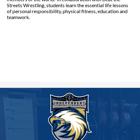
Streets Wrestling, students learn the essential life lessons
of personal responsibility, physical fitness, education and
teamwork.