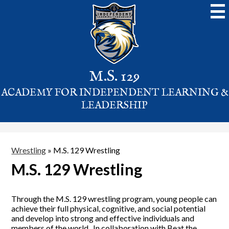
Skip
to
main
content
M.S. 129
ACADEMY FOR INDEPENDENT LEARNING &
LEADERSHIP
Wrestling
»
M.S. 129 Wrestling
M.S. 129 Wrestling
Through the M.S. 129 wrestling program, young people can
achieve their full physical, cognitive, and social potential
and develop into strong and effective individuals and
members of the world. In collaboration with Beat the