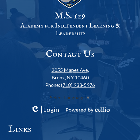
M.S. 129
Academy for Independent Learning &
Leadership
Contact Us
2055 Mapes Ave,
Bronx, NY 10460
Phone:
(718) 933-5976
Select Language
▼
Login
Edlio
Powered
by
Links
Edlio