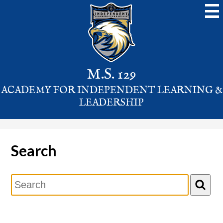
Skip
to
main
content
M.S. 129
ACADEMY FOR INDEPENDENT LEARNING &
LEADERSHIP
Search
Search