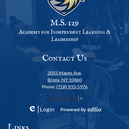
M.S. 129
Academy for Independent Learning &
Leadership
Contact Us
2055 Mapes Ave,
Bronx, NY 10460
Phone:
(718) 933-5976
Select Language
▼
Login
Edlio
Powered
by
Links
Edlio